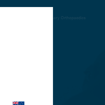
The home of Veterinary Orthopaedics
re relevant