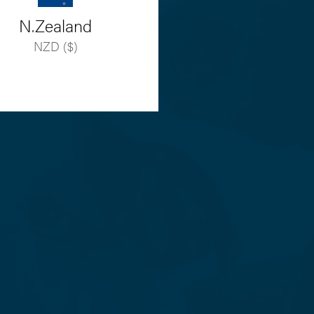
N.Zealand
NZD ($)