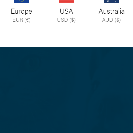
Forgot your password?
Europe
USA
Australia
EUR (€)
USD ($)
AUD ($)
Don’t yet have an account?
Register your practice
.