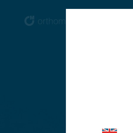
Are you vi