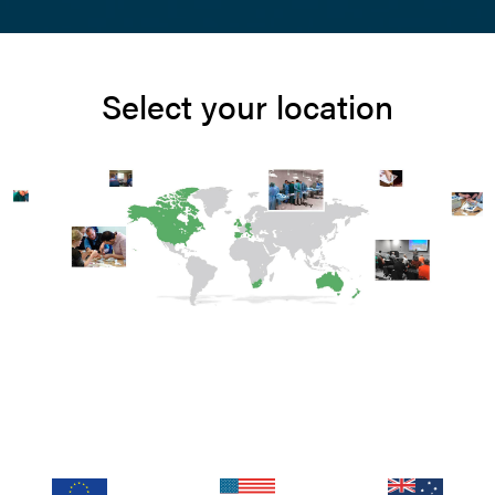
Select your location
Log In
Email address
siting from outside the UK? Visit your regional site for mo
pricing, promotions, and events
Password