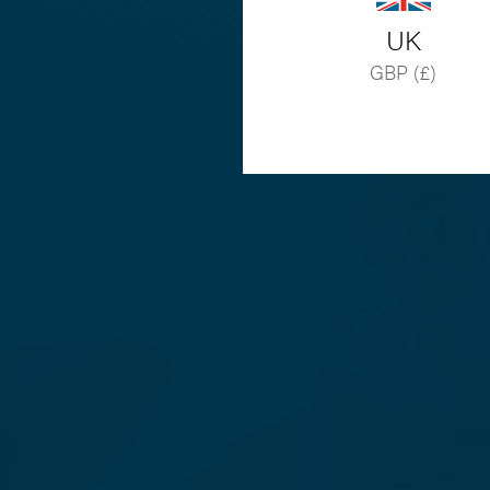
UK
GBP (£)