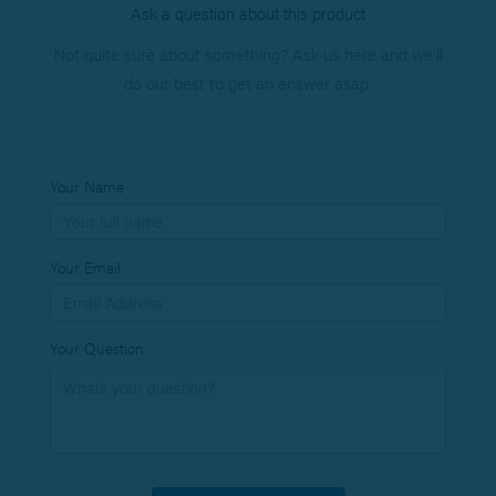
Ask a question about this product
Not quite sure about something? Ask us here and we’ll
do our best to get an answer asap.
Your Name
Your Email
Your Question