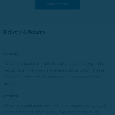
Delivery & Returns
Delivery
We aim to dispatch all orders the same day of ordering, and can
best achieve this if orders are received before 3.30pm. Please
state clearly if the order is urgent and advise your preferred
delivery time.
Returns
All stainless steel goods returned in their original packaging will
be eligible for a full credit. A 20% re-packing charge will be