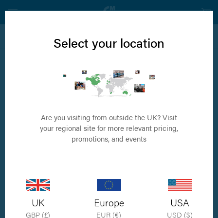
View all Internal Fixation Products
Select your location
4.0mm Fully Threaded Cancellous Screw
Available in sizes 10mm to 60mm
Are you visiting from outside the UK? Visit
your regional site for more relevant pricing,
promotions, and events
UK
Europe
USA
GBP (£)
EUR (€)
USD ($)