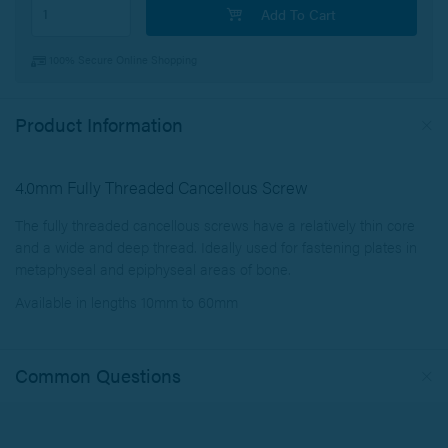
Add To Cart
100% Secure Online Shopping
Product Information
4.0mm Fully Threaded Cancellous Screw
The fully threaded cancellous screws have a relatively thin core
and a wide and deep thread. Ideally used for fastening plates in
metaphyseal and epiphyseal areas of bone.
Available in lengths 10mm to 60mm
Common Questions