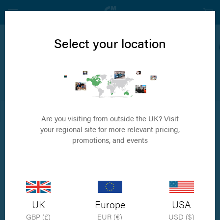
Select your location
TPLO
Tibial Plateau Levelling Osteotomy
FILTER
DEFAULT ORDER
Are you visiting from outside the UK? Visit
your regional site for more relevant pricing,
promotions, and events
UK
Europe
USA
GBP (£)
EUR (€)
USD ($)