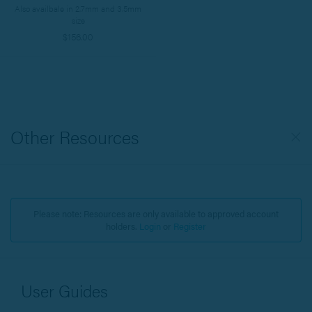
Also availbale in 2.7mm and 3.5mm
size
$156.00
Other Resources
Please note: Resources are only available to approved account
holders.
Login
or
Register
User Guides