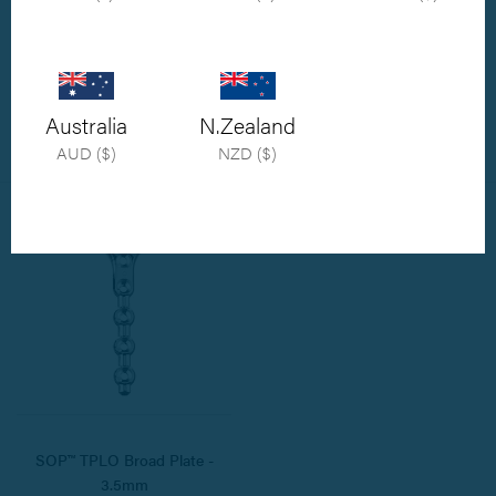
SOP™ TPLO Plate - 3.5mm
SOP™ TPLO Plate - 2.7mm
Also available in 2.7mm and 3.5mm
Also available in 3.5mm and 3.5mm
broad size
broad size
Australia
N.Zealand
$112.00
$112.00
AUD ($)
NZD ($)
SOP™ TPLO Broad Plate -
3.5mm