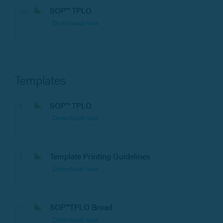
SOP™ TPLO
Download now
Templates
SOP™ TPLO
Download now
Template Printing Guidelines
Download now
SOP™TPLO Broad
Download now