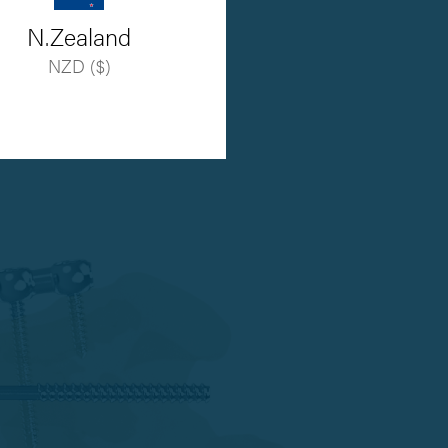
N.Zealand
NZD ($)