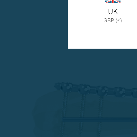
UK
GBP (£)