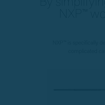
By simplifyin
NXP™ wor
NXP™ is specifically d
complicated cas