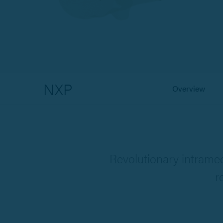
NXP
Overview
Revolutionary intramed
r