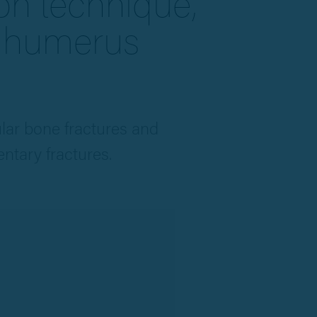
ion technique,
r humerus
ular bone fractures and
ntary fractures.