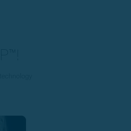
P™!
 technology