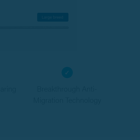
✓
aring
Breakthrough Anti-
Migration Technology