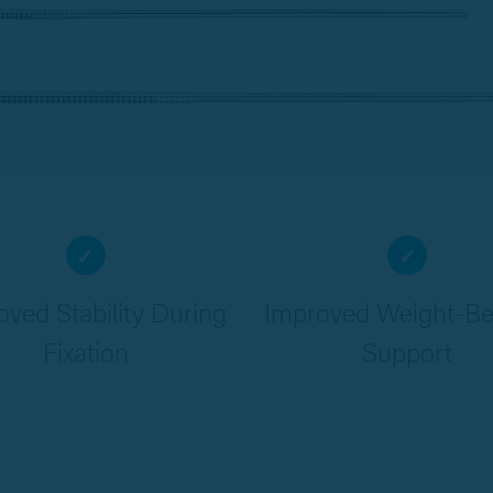
✓
✓
oved Stability During
Improved Weight-Be
Fixation
Support