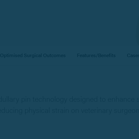
Optimised Surgical Outcomes
Features/Benefits
Case
ullary pin technology designed to enhance s
educing physical strain on veterinary surgeon