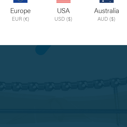
Europe
USA
Australia
EUR (€)
USD ($)
AUD ($)