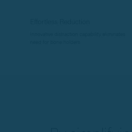
Effortless Reduction
Innovative distraction capability eliminates
need for bone holders