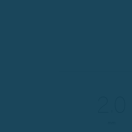
2.0
mm