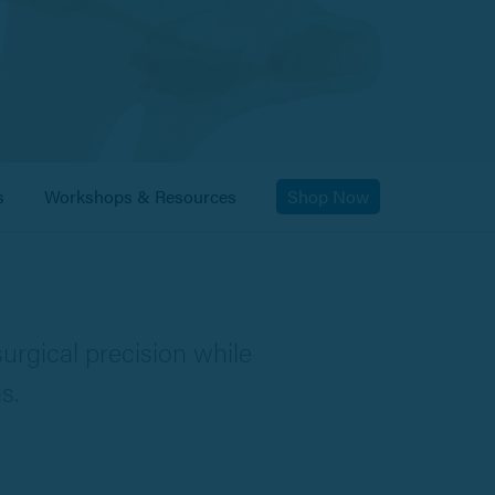
s
Workshops & Resources
Shop Now
urgical precision while
s.