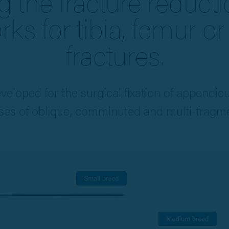
g the fracture reduct
ks for tibia, femur o
fractures.
eveloped for the surgical fixation of appendic
es of oblique, comminuted and multi-fragme