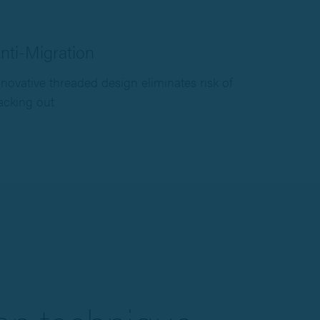
nti-Migration
nnovative threaded design eliminates risk of
acking out