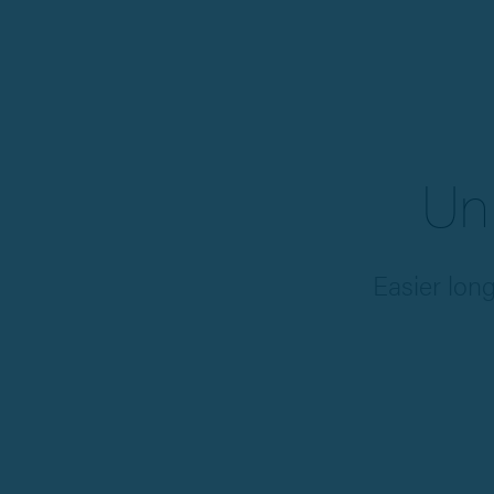
Un
Easier lon