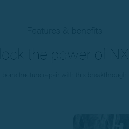
Features & benefits
lock the power of NX
g bone fracture repair with this breakthrough