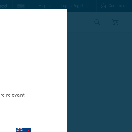
Help
Login/Register
Contact us
s
Our Family
 Pin™
ology for
re relevant