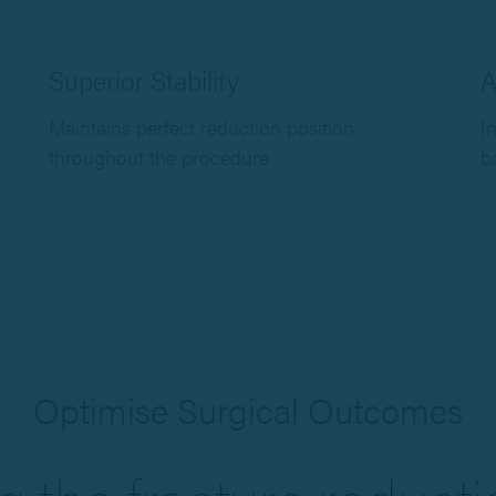
Superior Stability
A
Maintains perfect reduction position
I
throughout the procedure
b
Optimise Surgical Outcomes