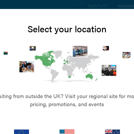
ts
Education
Resources
Blog
About u
Select your location
 - The Nexus
intramedullary pin techn
veterinary surgery
siting from outside the UK? Visit your regional site for mo
pricing, promotions, and events