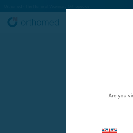
Orthomed - The Home of Veterinary Orthopedics
Systems
Produc
NXP™
A novel 
Are you vi