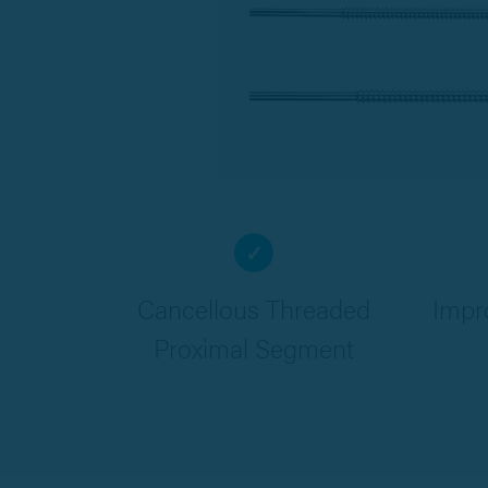
✓
Cancellous Threaded
Impr
Proximal Segment