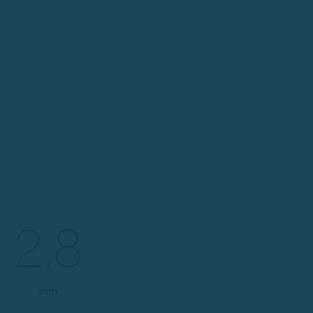
2.8
mm