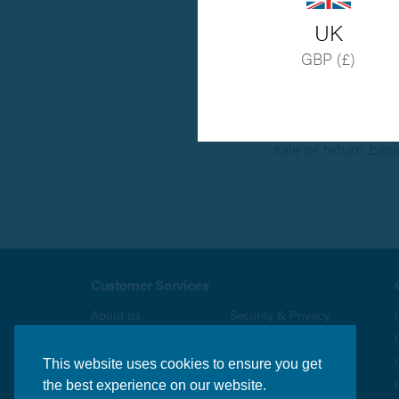
UK
GBP (£)
All stainless steel
20% re-packing cha
Some specialist p
sale or return basi
Customer Services
About us
Security & Privacy
Delivery Info
Terms & Conditions
Returns Policy
Contact us
This website uses cookies to ensure you get
the best experience on our website.