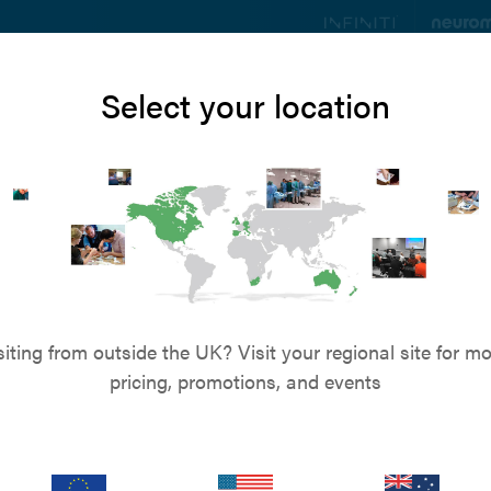
ts
Education
Resources
Blog
About u
Select your location
Customer Services
r to speak to us? Call on
+61 (0) 8 9590 8850
-
or
Send us an
s & Refunds
Privacy Policy
Terms & Conditions
Term
siting from outside the UK? Visit your regional site for mo
pricing, promotions, and events
Returns & Refunds