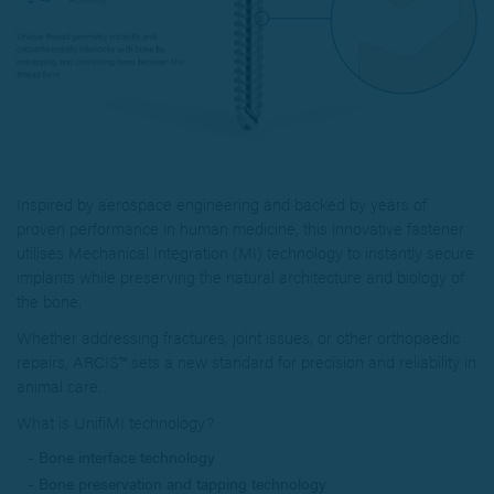
Inspired by aerospace engineering and backed by years of
proven performance in human medicine, this innovative fastener
utilises Mechanical Integration (MI) technology to instantly secure
implants while preserving the natural architecture and biology of
the bone.
Whether addressing fractures, joint issues, or other orthopaedic
repairs, ARCIS™ sets a new standard for precision and reliability in
animal care.
What is UnifiMI technology?
Bone interface technology
Bone preservation and tapping technology