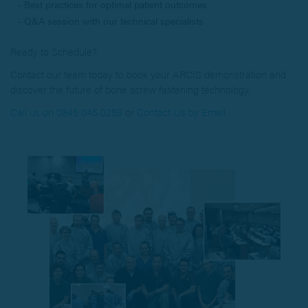
Best practices for optimal patient outcomes
Q&A session with our technical specialists
Ready to Schedule?
Contact our team today to book your ARCIS demonstration and
discover the future of bone screw fastening technology.
Call us on 0845 045 0259
or
Contact Us by Email