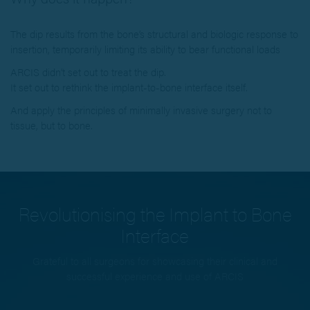
The dip results from the bone’s structural and biologic response to
insertion, temporarily limiting its ability to bear functional loads
ARCIS didn’t set out to treat the dip.
It set out to rethink the implant-to-bone interface itself.
And apply the principles of minimally invasive surgery not to
tissue, but to bone.
Revolutionising the Implant to Bone
Interface
Grateful to all surgeons for showcasing their clinical and
successful experience and use of ARCIS