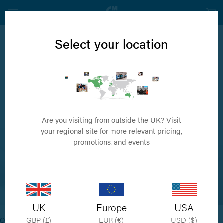
Select your location
ARCIS™
Bone Screw Fasteners Powered by
UnifiMI™
Are you visiting from outside the UK? Visit
your regional site for more relevant pricing,
promotions, and events
UK
Europe
USA
GBP (£)
EUR (€)
USD ($)
Overview
UnifiMI™
Workshops & Resources