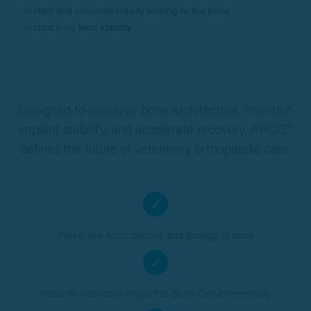
Instant and circumferentially locking to the bone
Instant long term stability
Designed to preserve bone architecture, maintain
implant stability, and accelerate recovery, ARCIS™
defines the future of veterinary orthopaedic care.
✓
Preserves Acrchitecture and Biology of bone
✓
Instantly interlocks Implant to Bone Circumferentially