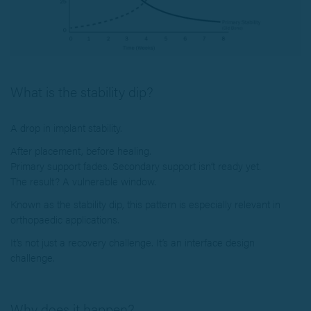
What is the stability dip?
A drop in implant stability.
After placement, before healing.
Primary support fades. Secondary support isn’t ready yet.
The result? A vulnerable window.
Known as the stability dip, this pattern is especially relevant in
orthopaedic applications.
It’s not just a recovery challenge. It’s an interface design
challenge.
Why does it happen?