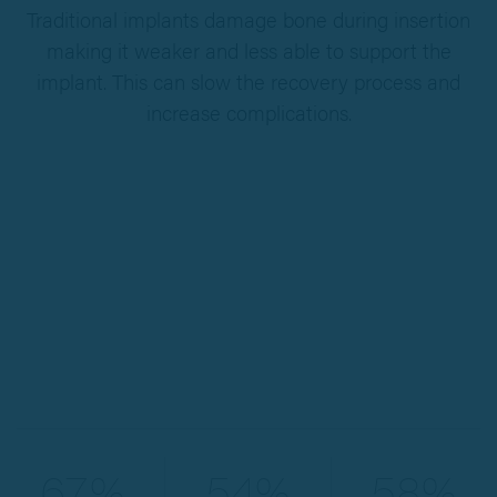
Traditional implants damage bone during insertion
making it weaker and less able to support the
implant. This can slow the recovery process and
increase complications.
67%
54%
58%