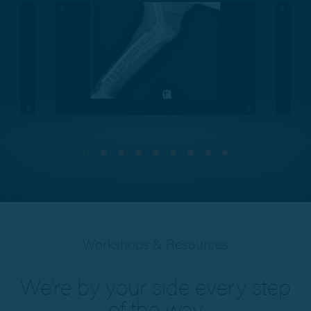
Workshops & Resources
We’re by your side every step
of the way