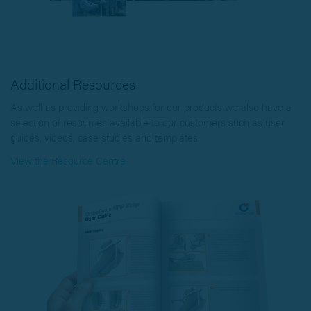
Additional Resources
As well as providing workshops for our products we also have a
selection of resources available to our customers such as user
guides, videos, case studies and templates.
View the Resource Centre