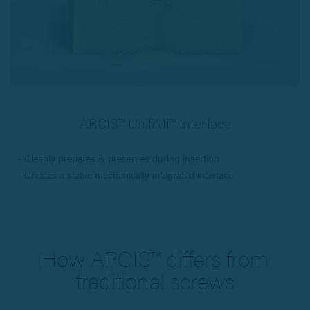
ARCIS™ UnifiMI™ Interface
Cleanly prepares & preserves during insertion
Creates a stable mechanically integrated interface
How ARCIS™ differs from
traditional screws