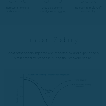
Increase in torsional
Less displacement
Increase in implant off-
resistance (stripping)
after dynamic toggling
axis stability
Implant Stability
Most orthopaedic implants are impacted by and experience a
similar stability response during the recovery phase.