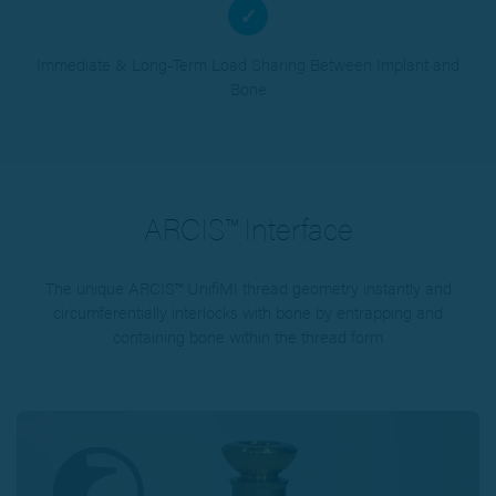
✓
Immediate & Long-Term Load Sharing Between Implant and
Bone
ARCIS™ Interface
The unique ARCIS™ UnifiMI thread geometry instantly and
circumferentially interlocks with bone by entrapping and
containing bone within the thread form