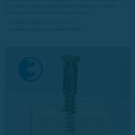
bone upon insertion, leading to poor fixation, and a ‘race to
healing’ before implant loosening and failure.
Crushes & plows during insertion
Creates damaged & unstable interface