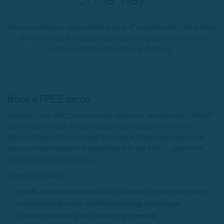
Every customer is guaranteed a level of support which will enable
them to achieve the best outcomes using the implants and
instruments that they have purchased.
Book a FREE demo
Discover how ARCIS bone screw fasteners powered by UnifiMI™
can transform your surgical outcomes. Our comprehensive
demonstration will showcase the unique thread geometry and
advanced biomechanical properties that set ARCIS apart from
traditional fixation solutions.
What You'll Learn:
Hands-on experience with ARCIS fastener insertion techniques
Understanding of the UnifiMI technology advantages
Clinical applications and case study examples