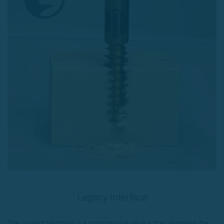
Legacy Interface
The current standard is a compressive device that damages the