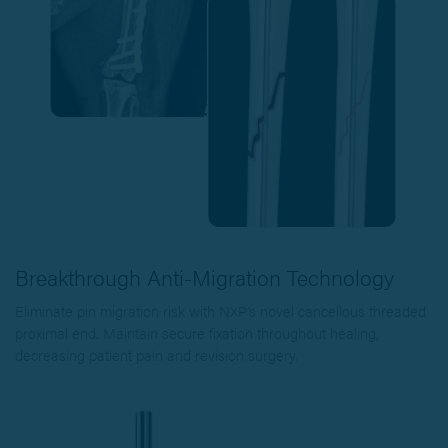
Breakthrough Anti-Migration Technology
Eliminate pin migration risk with NXP’s novel cancellous threaded
proximal end. Maintain secure fixation throughout healing,
decreasing patient pain and revision surgery.