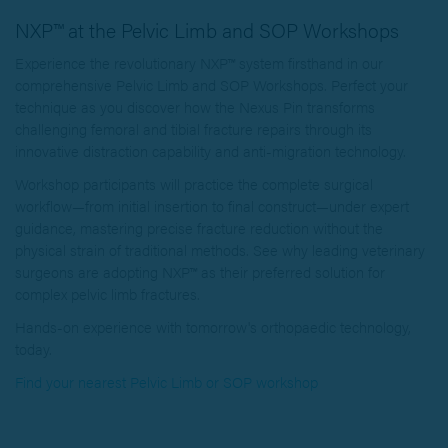
NXP™ at the Pelvic Limb and SOP Workshops
Experience the revolutionary NXP™ system firsthand in our
comprehensive Pelvic Limb and SOP Workshops. Perfect your
technique as you discover how the Nexus Pin transforms
challenging femoral and tibial fracture repairs through its
innovative distraction capability and anti-migration technology.
Workshop participants will practice the complete surgical
workflow—from initial insertion to final construct—under expert
guidance, mastering precise fracture reduction without the
physical strain of traditional methods. See why leading veterinary
surgeons are adopting NXP™ as their preferred solution for
complex pelvic limb fractures.
Hands-on experience with tomorrow's orthopaedic technology,
today.
Find your nearest Pelvic Limb or SOP workshop