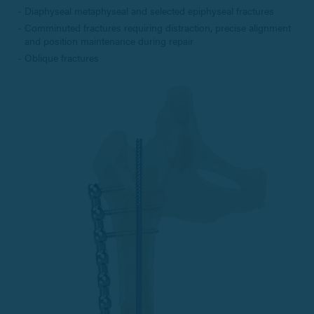
Diaphyseal metaphyseal and selected epiphyseal fractures
Comminuted fractures requiring distraction, precise alignment
and position maintenance during repair
Oblique fractures