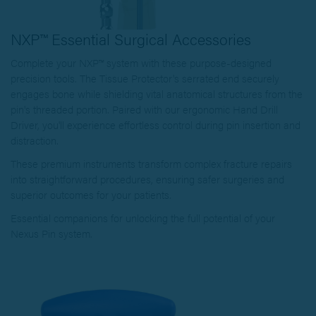
NXP™ Essential Surgical Accessories
Complete your NXP™ system with these purpose-designed
precision tools. The Tissue Protector's serrated end securely
engages bone while shielding vital anatomical structures from the
pin's threaded portion. Paired with our ergonomic Hand Drill
Driver, you'll experience effortless control during pin insertion and
distraction.
These premium instruments transform complex fracture repairs
into straightforward procedures, ensuring safer surgeries and
superior outcomes for your patients.
Essential companions for unlocking the full potential of your
Nexus Pin system.