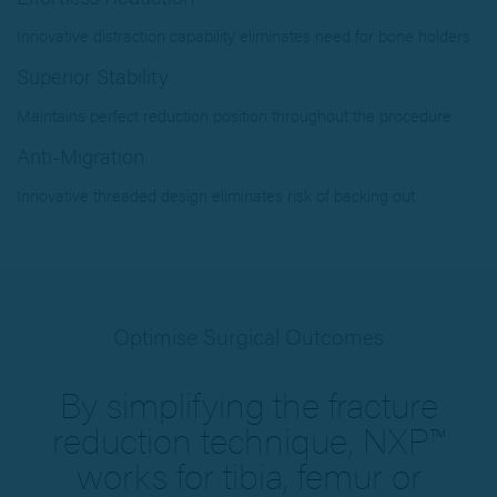
Innovative distraction capability eliminates need for bone holders
Superior Stability
Maintains perfect reduction position throughout the procedure
Anti-Migration
Innovative threaded design eliminates risk of backing out
Optimise Surgical Outcomes
By simplifying the fracture
reduction technique, NXP™
works for tibia, femur or