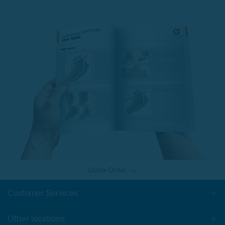
Quick Order
Customer Services
Togg
navi
Other locations
Togg