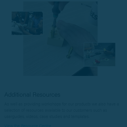
Additional Resources
As well as providing workshops for our products we also have a
selection of resources available to our customers such as
userguides, videos, case studies and templates.
View the Resource Centre