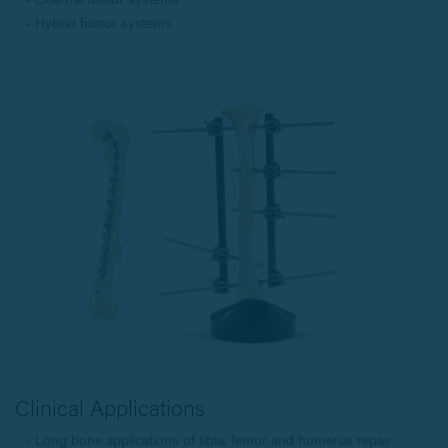
Hybrid fixator systems
Clinical Applications
Long bone applications of tibia, femur and humerus repair