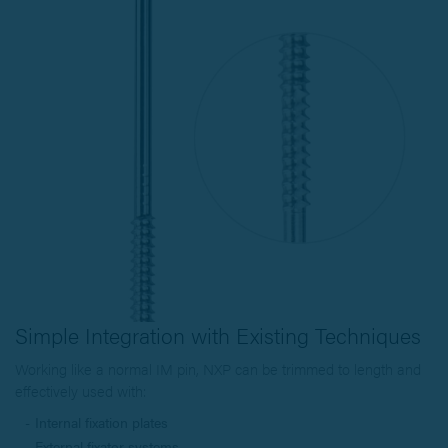
Simple Integration with Existing Techniques
Working like a normal IM pin, NXP can be trimmed to length and
effectively used with:
Internal fixation plates
External fixator systems