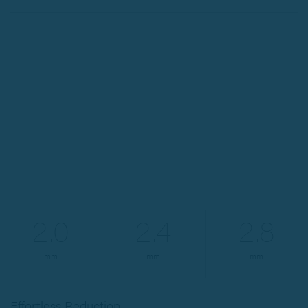
2.0
2.4
2.8
mm
mm
mm
Effortless Reduction