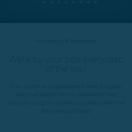
Workshops & Resources
We’re by your side every step
of the way
Every customer is guaranteed a level of support
which will enable them to achieve the best
outcomes using the implants and instruments that
they have purchased.