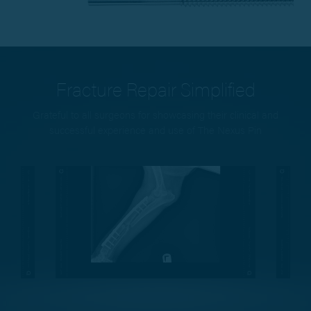
Fracture Repair Simplified
Grateful to all surgeons for showcasing their clinical and
successful experience and use of The Nexus Pin