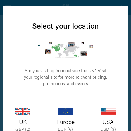
Select your location
NXP™ - The Nexus Pin™
A novel intramedullary pin technology for
veterinary surgery
Are you visiting from outside the UK? Visit
your regional site for more relevant pricing,
promotions, and events
UK
Europe
USA
GBP (£)
EUR (€)
USD ($)