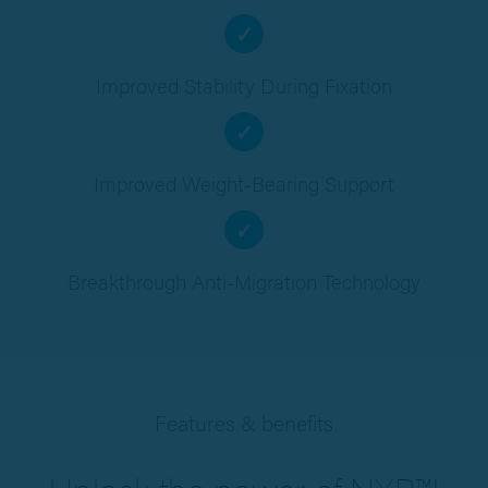
✓
Improved Stability During Fixation
✓
Improved Weight-Bearing Support
✓
Breakthrough Anti-Migration Technology
Features & benefits