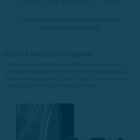
Unlock the power of NXP™!
Easier long bone fracture repair with this
breakthrough technology
Fracture Reduction Simplified
Fracture reduction is simplified by NXP’s distraction function,
which also eliminates the need for cumbersome bone holders.
Perform precise alignment of bone fragments with much less
manual force, enhancing efficiency and precision