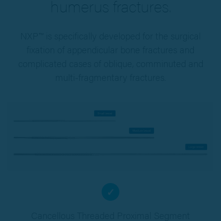
humerus fractures.
NXP™ is specifically developed for the surgical
fixation of appendicular bone fractures and
complicated cases of oblique, comminuted and
multi-fragmentary fractures.
✓
Cancellous Threaded Proximal Segment