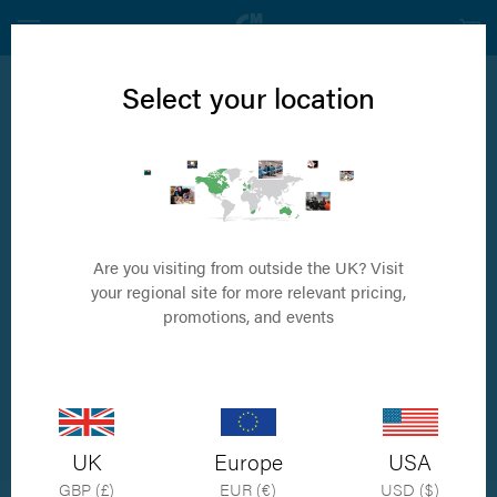
Select your location
News
SOP - the
preferred choice!
Are you visiting from outside the UK? Visit
your regional site for more relevant pricing,
promotions, and events
by Simon Porter
UK
Europe
USA
GBP (£)
EUR (€)
USD ($)