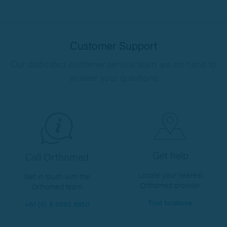
Customer Support
Our dedicated customer service team are on hand to
answer your questions
Get help
Call Orthomed
Locate your nearest
Get in touch with the
Orthomed provider
Orthomed team
Find locations
+61 (0) 8 9590 8850