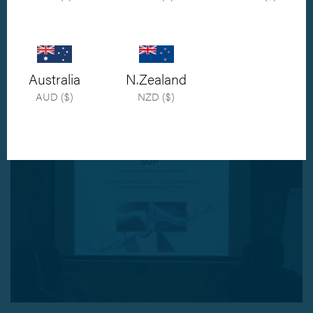
Orthomed were delighted to be in Madrid to supply ECVS Diplomate
Alessandro Andreoni with SOP™ implants and instrumentation for his talk on
shoulder arthrodesis. With 26 delegates from across seven countries, the
Australia
N.Zealand
weeks course was a big success
AUD ($)
NZD ($)