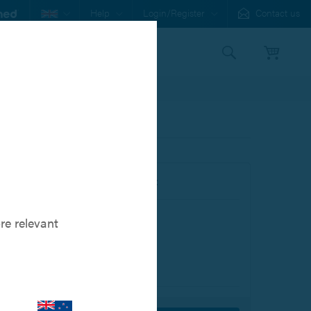
Help
Login/Register
Contact us
s
Our Family
Buy this item online:
Product Code: 801027001
re relevant
$117.00
In Stock, ready to ship