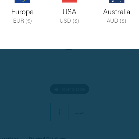
Europe
USA
Australia
EUR (€)
USD ($)
AUD ($)
Hover to zoom
estions
Related Products