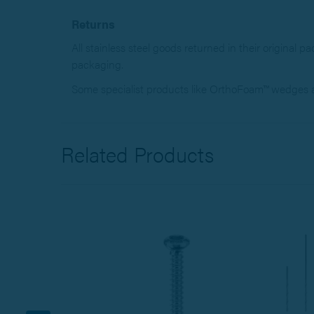
Returns
All stainless steel goods returned in their original p
packaging.
Some specialist products like OrthoFoam™ wedges an
Related Products