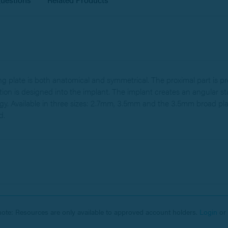
plate is both anatomical and symmetrical. The proximal part is pr
ation is designed into the implant. The implant creates an angular s
y. Available in three sizes: 2.7mm, 3.5mm and the 3.5mm broad pla
d.
note: Resources are only available to approved account holders.
Login
or