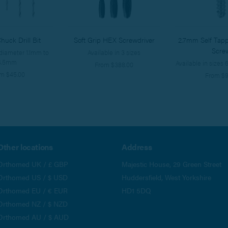
huck Drill Bit
Soft Grip HEX Screwdriver
2.7mm Self Tapp
Scre
 diameter 1.1mm to
Available in 3 sizes
4.5mm
Available in size
From $388.00
m $45.00
From $9
Other locations
Address
Orthomed UK / £ GBP
Majestic House, 29 Green Street
Orthomed US / $ USD
Huddersfield, West Yorkshire
Orthomed EU / € EUR
HD1 5DQ
Orthomed NZ / $ NZD
Orthomed AU / $ AUD