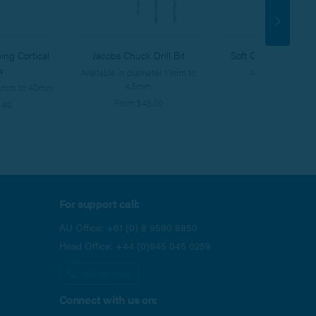
ing Cortical
Jacobs Chuck Drill Bit
Soft Grip HEX Screw
w
Available in diameter 1.1mm to
Available in 3 siz
4.5mm
s 6mm to 40mm
From $388.00
From $45.00
.40
For support call:
AU Office:
+61 (0) 8 9590 8850
Head Office:
+44 (0)845 045 0259
call us now
Connect with us on: