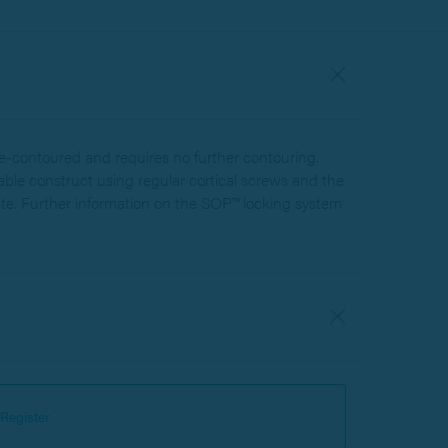
e-contoured and requires no further contouring.
table construct using regular cortical screws and the
te. Further information on the SOP™ locking system
Register