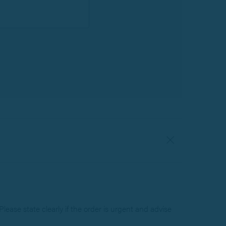
lease state clearly if the order is urgent and advise