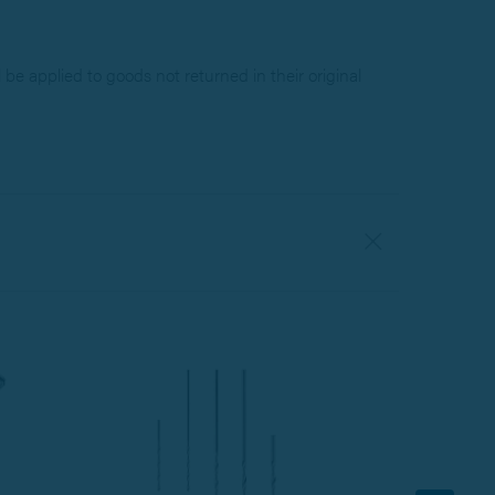
l be applied to goods not returned in their original