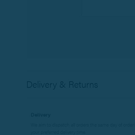
Delivery & Returns
Delivery
We aim to dispatch all orders the same day of orderin
your preferred delivery time.