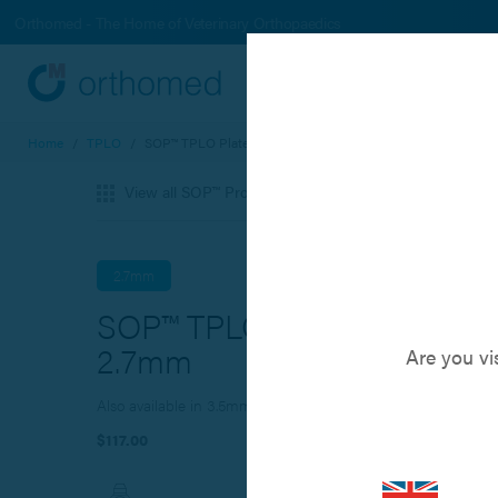
Orthomed - The Home of Veterinary Orthopaedics
Systems
Produc
Home
/
TPLO
/
SOP™ TPLO Plate - 2.7mm
View all SOP™ Products
2.7mm
SOP™ TPLO Plate -
2.7mm
Are you vi
Also available in 3.5mm and 3.5mm broad size
$117.00