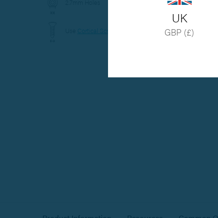
2.7mm Holes
UK
Use
Cortical Screws
GBP (£)
Hover to zoom
Product Information
Resources
Common Qu