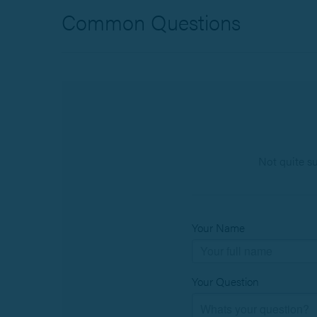
Common Questions
Not quite s
Your Name
Your Question