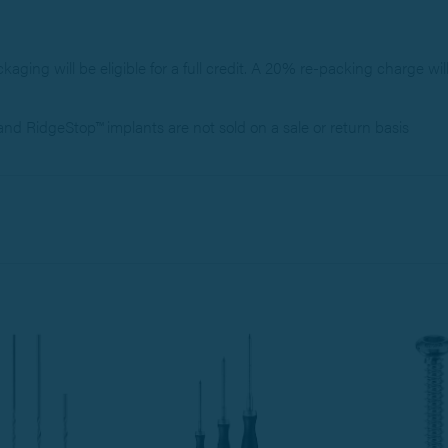
ackaging will be eligible for a full credit. A 20% re-packing charge wil
d RidgeStop™ implants are not sold on a sale or return basis