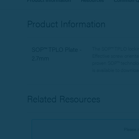
Product Information
SOP™ TPLO Plate -
The SOP™ TPLO locking 
Effective screw orient
2.7mm
proven SOP™ technolog
is available to downloa
Related Resources
Please 