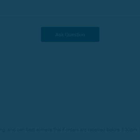
g, and can best achieve this if orders are received before 3.30pm. P