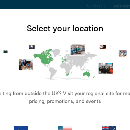
ts
Education
Resources
Blog
About u
Select your location
siting from outside the UK? Visit your regional site for mo
pricing, promotions, and events