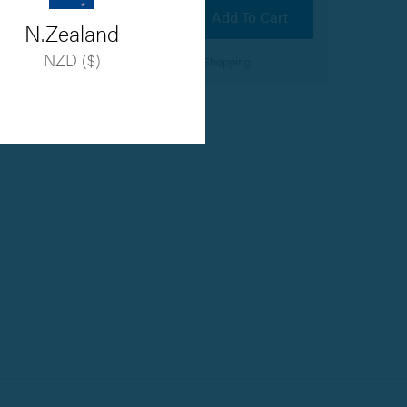
Add To Cart
N.Zealand
NZD ($)
100% Secure Online Shopping
Hover to zoom