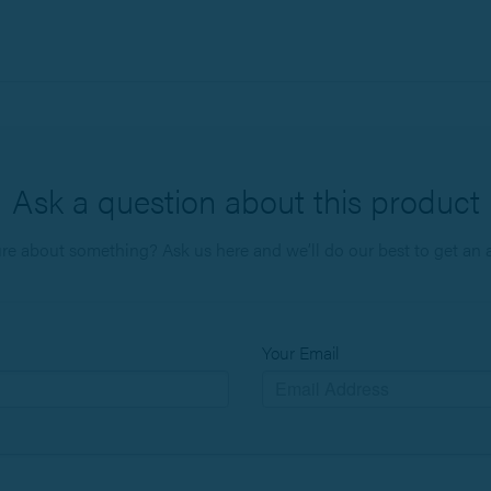
Ask a question about this product
ure about something? Ask us here and we’ll do our best to get an 
Your Email