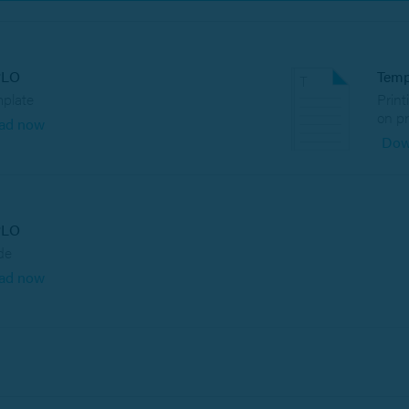
PLO
Temp
mplate
Print
on pr
ad now
Dow
PLO
de
ad now