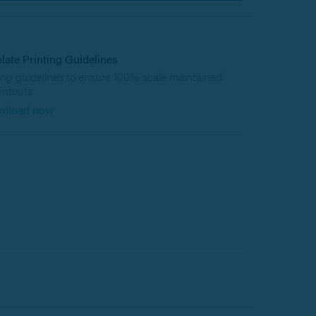
late Printing Guidelines
ing guidelines to ensure 100% scale maintained
intouts
nload now