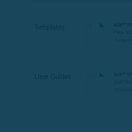
SOP™ T
Templates
Plate Te
Downlo
SOP™ T
User Guides
User Gui
Downlo