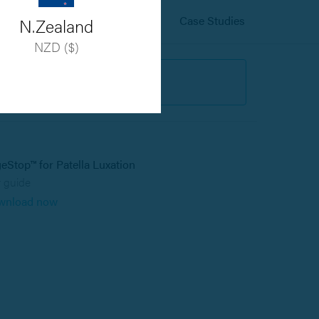
User Guides
Case Studies
N.Zealand
NZD ($)
Register
eStop™ for Patella Luxation
 guide
wnload now