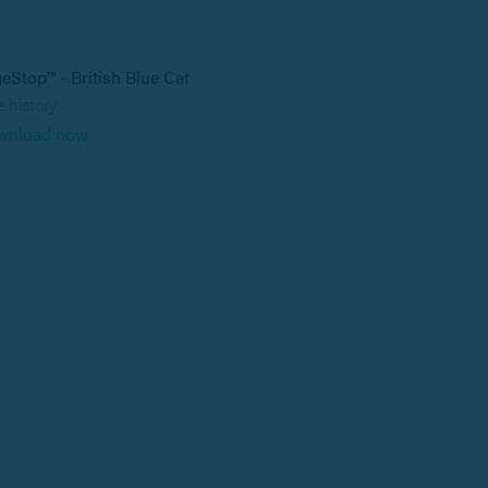
eStop™ - British Blue Cat
 history
wnload now