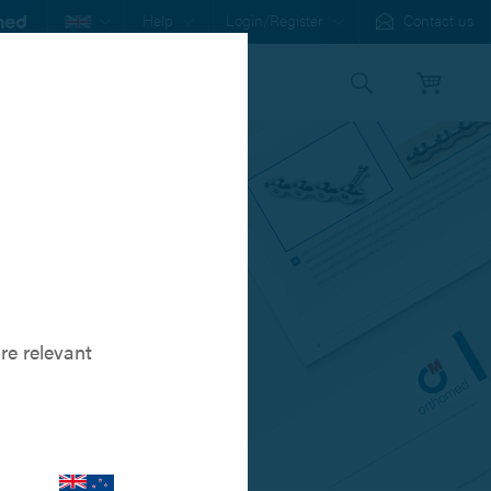
Help
Login/Register
Contact us
s
Our Family
stem
re relevant