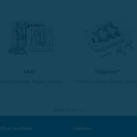
MMP
RidgeStop™
anine Cruciate Repair System
Patella Luxation Repair Syst
Quick Order
Other locations
Address