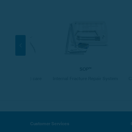
Neurology
SOP™
s in neurologic care
Internal Fracture Repair System
C
Customer Services