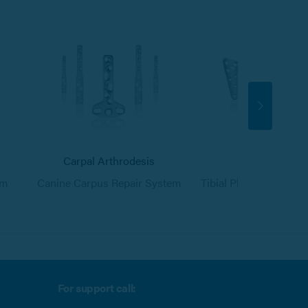
Carpal Arthrodesis
TPLO
em
Canine Carpus Repair System
Tibial Plateau Levell
For support call: