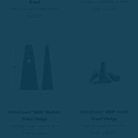
Breed
Available in sizes 6mm to 15mm
From £195.00
Small Breed MMP Instrument Kit
£2,522.20
OrthoFoam™ MMP Small
OrthoFoam™ MMP Medium
Breed Wedge
Breed Wedge
Available in sizes 3mm to 8mm
Available in size 7.5mm to 9mm
From £195.00
From £195.00