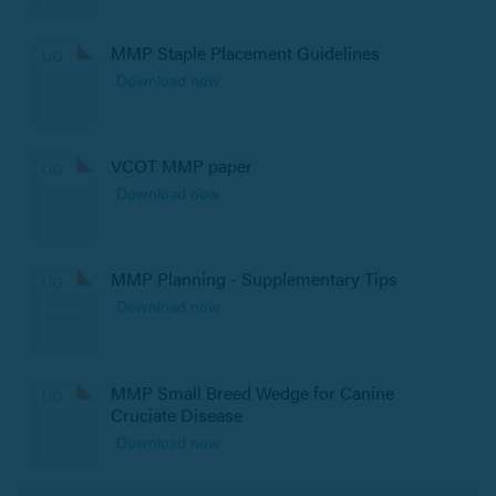
MMP Staple Placement Guidelines
Download now
VCOT MMP paper
Download now
MMP Planning - Supplementary Tips
Download now
MMP Small Breed Wedge for Canine
Cruciate Disease
Download now