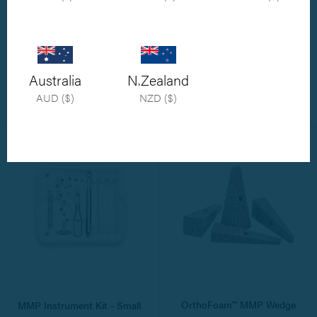
MMP Instrument Kit - Medium
MMP Instrument Kit -
Breed
Combined Standard and
Medium Breed
Medium Breed MMP Instrument Kit.
Australia
N.Zealand
Includes two wedges and three
STD-MED Breed MMP Instrument Kit
staples.
AUD ($)
NZD ($)
£3,423.20
£1,547.60
OrthoFoam™ MMP Wedge
MMP Instrument Kit - Small