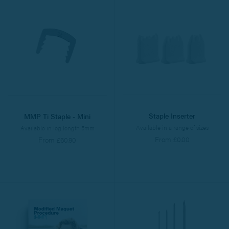
Staple Inserter
MMP Ti Staple - Mini
Available in a range of sizes
Available in leg length 5mm
From £0.00
From £60.90