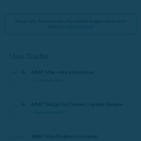
Please note: Resources are only available to approved account
holders.
Login
or
Register
User Guides
MMP After-care Information
Download now
MMP Wedge for Canine Cruciate Disease
Download now
MMP Wire Fixation Animation