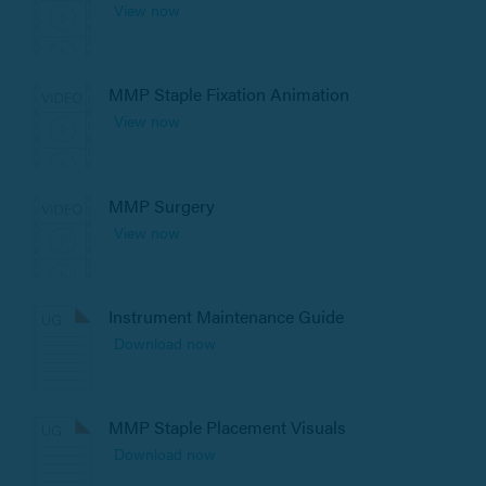
View now
MMP Staple Fixation Animation
View now
MMP Surgery
View now
Instrument Maintenance Guide
Download now
MMP Staple Placement Visuals
Download now