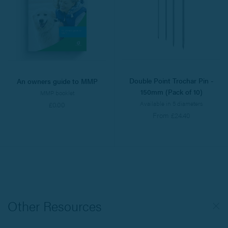
Double Point Trochar Pin -
An owners guide to MMP
150mm (Pack of 10)
MMP booklet
Available in 5 diameters
£0.00
From £24.40
Other Resources