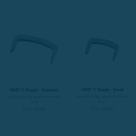
MMP Ti Staple - Small
MMP Ti Staple - Standard
Available in leg lengths 5mm and
Available in leg lengths 6mm and
6mm
7mm
From £60.90
From £60.90