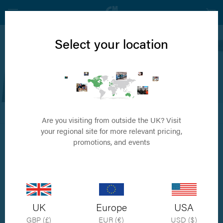
Select your location
MMP
Canine Cruciate Repair System
FILTER
DEFAULT ORDER
Are you visiting from outside the UK? Visit
your regional site for more relevant pricing,
promotions, and events
UK
Europe
USA
GBP (£)
EUR (€)
USD ($)