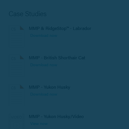
Case Studies
MMP & RidgeStop™ - Labrador
Download now
MMP - British Shorthair Cat
Download now
MMP - Yukon Husky
Download now
MMP - Yukon Husky/Video
View now