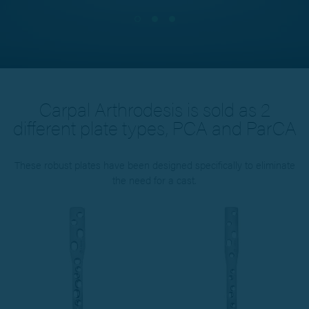
Carpal Arthrodesis is sold as 2
different plate types, PCA and ParCA
These robust plates have been designed specifically to eliminate
the need for a cast.