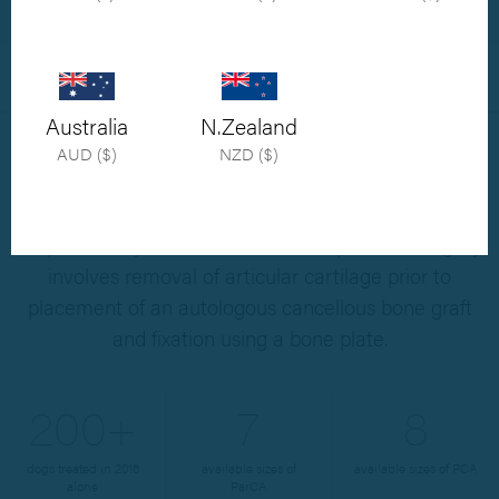
Shop Now
Overview
X-rays
Resources
Australia
N.Zealand
AUD ($)
NZD ($)
Pancarpal arthrodesis (PCA) is an established
surgical procedure used to salvage otherwise
irreparable injuries of the canine carpus. The surgery
involves removal of articular cartilage prior to
placement of an autologous cancellous bone graft
and fixation using a bone plate.
200+
7
8
dogs treated in 2016
available sizes of
available sizes of PCA
alone
ParCA