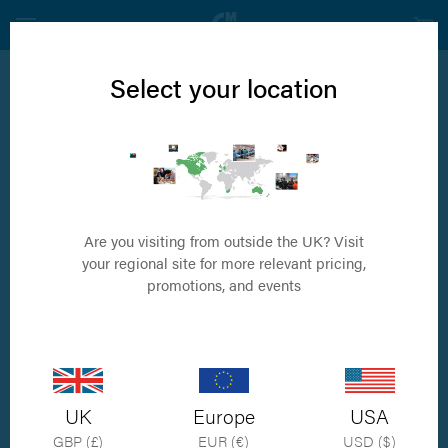
Select your location
Carpal Arthrodesis
Ground breaking implants that eradicates the
need for casts
Are you visiting from outside the UK? Visit
your regional site for more relevant pricing,
promotions, and events
UK
Europe
USA
GBP (£)
EUR (€)
USD ($)