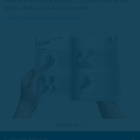
selection of resources available to our customers such as user
guides, videos, case studies and templates.
View all Carpal Arthrodesis resources
Quick Order
Customer Services
Togg