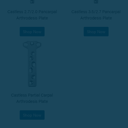
Castless 2.7/2.0 Pancarpal
Castless 3.5/2.7 Pancarpal
Arthrodesis Plate
Arthrodesis Plate
Shop Now
Shop Now
Castless Partial Carpal
Arthrodesis Plate
Shop Now