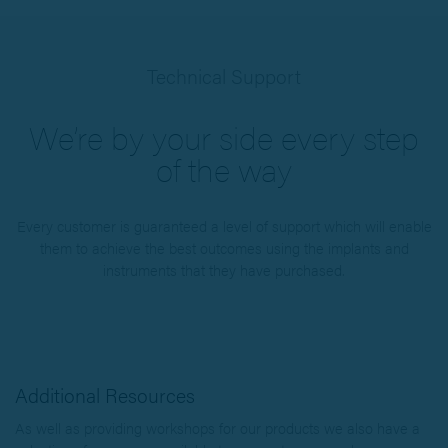
Technical Support
We’re by your side every step
of the way
Every customer is guaranteed a level of support which will enable
them to achieve the best outcomes using the implants and
instruments that they have purchased.
Additional Resources
As well as providing workshops for our products we also have a