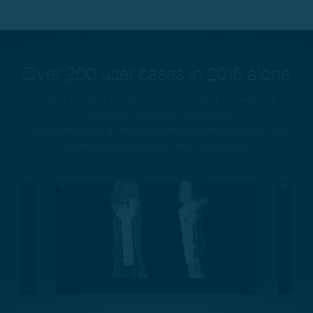
Over 200 user cases in 2016 alone
X-rays are sent in from all over the world, showcasing
continuously successful procedures.
A big thank you to all the surgeons over the years who have
allowed us to showcase their radiographs.