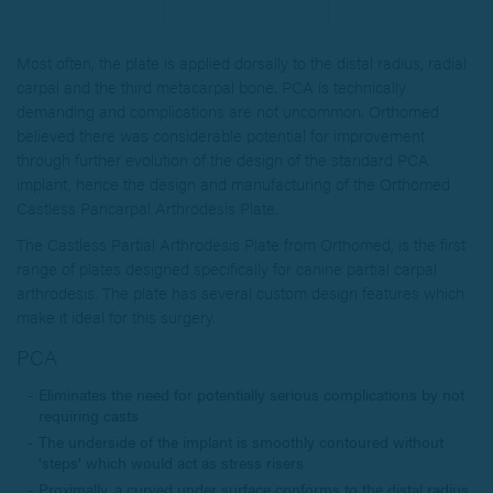
Most often, the plate is applied dorsally to the distal radius, radial
carpal and the third metacarpal bone. PCA is technically
demanding and complications are not uncommon. Orthomed
believed there was considerable potential for improvement
through further evolution of the design of the standard PCA
implant, hence the design and manufacturing of the Orthomed
Castless Pancarpal Arthrodesis Plate.
The Castless Partial Arthrodesis Plate from Orthomed, is the first
range of plates designed specifically for canine partial carpal
arthrodesis. The plate has several custom design features which
make it ideal for this surgery.
PCA
Eliminates the need for potentially serious complications by not
requiring casts
The underside of the implant is smoothly contoured without
‘steps’ which would act as stress risers
Proximally, a curved under surface conforms to the distal radius