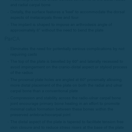
and radial carpal bone
Distally, the surface features a ‘keel’ to accommodate the dorsal
aspects of metacarpals three and four
The implant is shaped to impose an arthrodesis angle of
approximately 8° without the need to bend the plate
ParCA
Eliminates the need for potentially serious complications by not
requiring casts
The top of the plate is bevelled by 60° and laterally recessed to
avoid impingement on the cranio-distal aspect or styloid process
of the radius
The proximal plate holes are angled at 60° proximally allowing
more distal placement of the plate on both the radial and ulnar
carpal bone than a conventional plate
Compression and stability across the radio-ulnar carpal bone
joint encourage primary bone healing in an effort to promote
minimal callus formation between these bones within the
preserved antebrachiocarpal joint
The distal aspect of the plate is tapered to facilitate tension free
skin closure and to reduce stress risers at the base of the plate