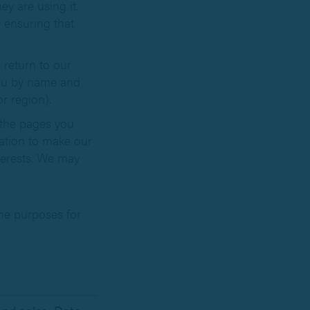
y are using it.
 ensuring that
return to our
you by name and
r region).
 the pages you
mation to make our
nterests. We may
he purposes for