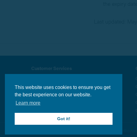
the expiry dat
Last updated: May
Customer Services
About us
Security & Privacy
Delivery Info
Terms & Conditions
This website uses cookies to ensure you get
Returns Policy
Contact us
the best experience on our website.
Learn more
Got it!
© Orthomed 