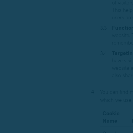
of visito
This help
users are
Function
website. 
remember
Targetin
have visi
website a
also shar
You can find m
which we use 
Cookie
Name