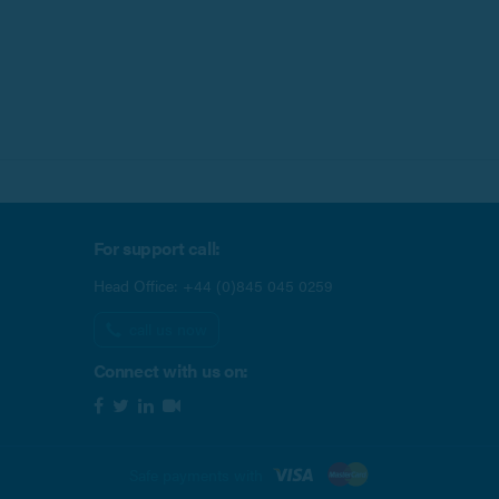
For support call:
Head Office:
+44 (0)845 045 0259
call us now
Connect with us on:
Safe payments with