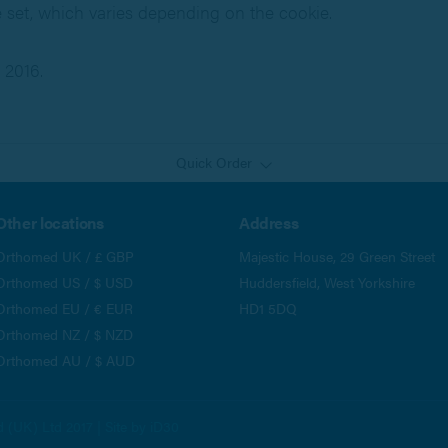
e set, which varies depending on the cookie.
 2016.
Quick Order
Other locations
Address
Orthomed UK / £ GBP
Majestic House, 29 Green Street
Orthomed US / $ USD
Huddersfield, West Yorkshire
Orthomed EU / € EUR
HD1 5DQ
Orthomed NZ / $ NZD
Orthomed AU / $ AUD
(UK) Ltd 2017 | Site by
iD30