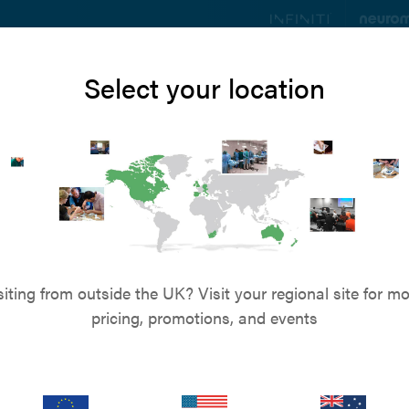
ts
Education
Resources
Blog
About u
Select your location
Customer Services
 to speak to us? Call on
+44 (0)845 045 0259
-
or
Send us an
s & Refunds
Privacy Policy
Terms & Conditions
Term
siting from outside the UK? Visit your regional site for mo
pricing, promotions, and events
Cookie Notice