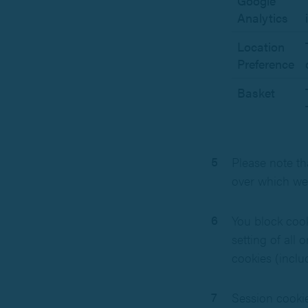
Google
Analytics
Location
Preference
Basket
Please note th
over which we
You block cook
setting of all
cookies (inclu
Session cookie