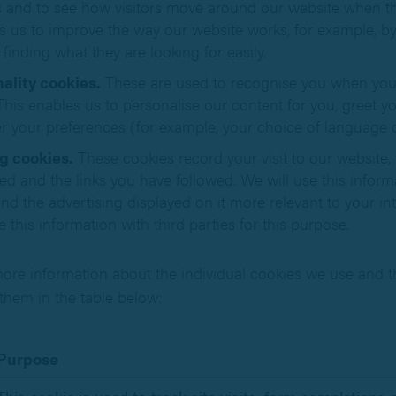
rs and to see how visitors move around our website when the
s us to improve the way our website works, for example, by
 finding what they are looking for easily.
ality cookies.
These are used to recognise you when you 
This enables us to personalise our content for you, greet 
 your preferences (for example, your choice of language o
g cookies.
These cookies record your visit to our website,
ted and the links you have followed. We will use this infor
nd the advertising displayed on it more relevant to your i
e this information with third parties for this purpose.
ore information about the individual cookies we use and t
them in the table below:
Purpose