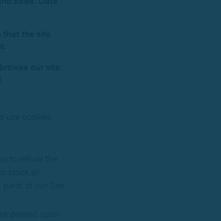
 and sales. Data
 that the site
t.
browse our site.
.
so use cookies,
ou to refuse the
o block all
parts of our Site.
are deleted upon