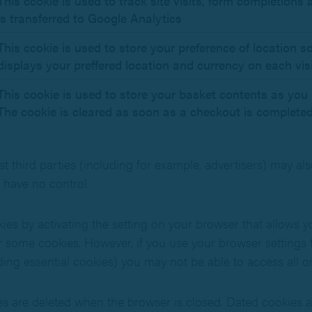
This ccokie is used to track site visits, form completions
is transferred to Google Analytics
This ccokie is used to store your preference of location so
displays your preffered location and currency on each visi
This cookie is used to store your basket contents as you 
The cookie is cleared as soon as a checkout is completed
at third parties (including for example, advertisers) may al
 have no control.
ies by activating the setting on your browser that allows y
 or some cookies. However, if you use your browser settings t
ding essential cookies) you may not be able to access all or 
s are deleted when the browser is closed. Dated cookies 