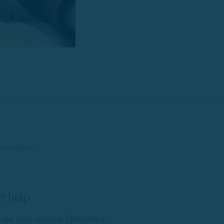
questions
t help
ate your nearest Orthomed