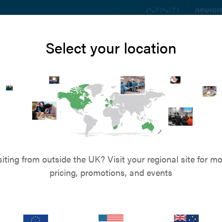
ts
Education
Resources
Blog
About u
Select your location
News
ddition to the 
team
siting from outside the UK? Visit your regional site for mo
pricing, promotions, and events