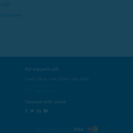
vider
d locations
For support call:
Head Office:
+44 (0)845 045 0259
call us now
Connect with us on:
Safe payments with