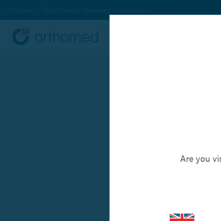
Orthomed - The Home of Veterinary Orthopaedics
Systems
Produc
A new a
Are you vi