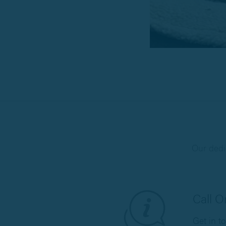
Our dedi
Call 
Get in t