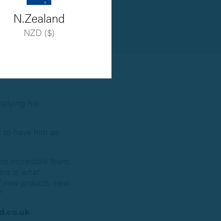
N.Zealand
NZD ($)
plying his
d to have him as
his incredible team,
ers is what
of new prducts, new
"
.co.uk