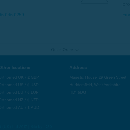
pro
45 045 0259
Fin
Quick Order
Other locations
Address
Orthomed UK / £ GBP
Majestic House, 29 Green Street
Orthomed US / $ USD
Huddersfield, West Yorkshire
Orthomed EU / € EUR
HD1 5DQ
Orthomed NZ / $ NZD
Orthomed AU / $ AUD
(UK) Ltd 2017 | Site by
iD30