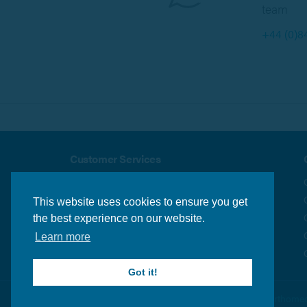
team
+44 (0)8
Customer Services
About us
Security & Privacy
Delivery Info
Terms & Conditions
This website uses cookies to ensure you get
Returns Policy
Contact us
the best experience on our website.
Learn more
Got it!
© Orthomed 