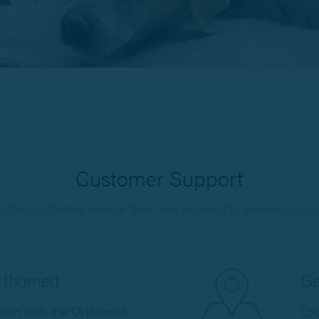
Customer Support
cated customer service team are on hand to answer your 
Orthomed
Ge
ouch with the Orthomed
Loc