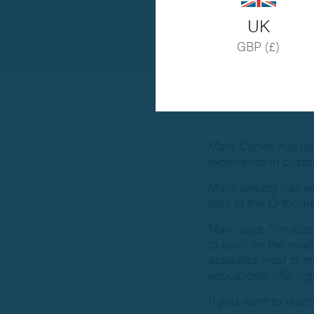
UK
GBP (£)
Marc Cohen has join
experience in cust
Marc already has ex
part of the Orthom
Marc says:
"I'm abs
to build on the rel
appealed most to me.
educational offering
If you want to reac