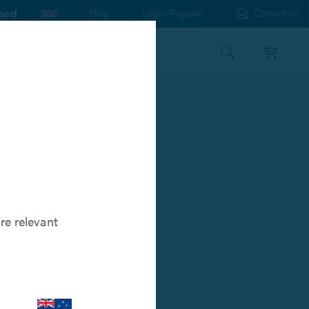
Help
Login/Register
Contact us
s
Our Family
Orthomed
re relevant