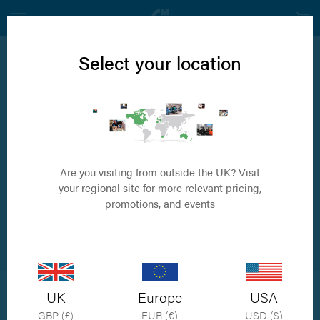
Select your location
News
Travels to Taiwan
Are you visiting from outside the UK? Visit
your regional site for more relevant pricing,
promotions, and events
by Simon Porter
UK
Europe
USA
Orthomed were delighted to be invited to Taiwan to start working
GBP (£)
EUR (€)
USD ($)