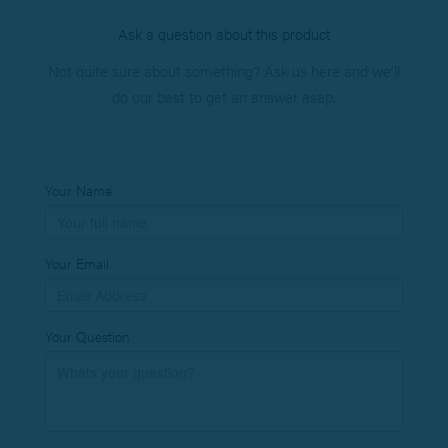
Ask a question about this product
Not quite sure about something? Ask us here and we’ll
do our best to get an answer asap.
Your Name
Your Email
Your Question