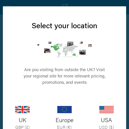
View all Internal Fixation Products
Select your location
1.5mm Self Tapping Cortical Screw
Available in sizes 6mm to 24mm
Are you visiting from outside the UK? Visit
your regional site for more relevant pricing,
promotions, and events
UK
Europe
USA
GBP (£)
EUR (€)
USD ($)