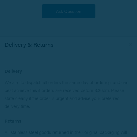
Delivery & Returns
Delivery
We aim to dispatch all orders the same day of ordering, and can
best achieve this if orders are received before 3.30pm. Please
state clearly if the order is urgent and advise your preferred
delivery time.
Returns
All stainless steel goods returned in their original packaging will