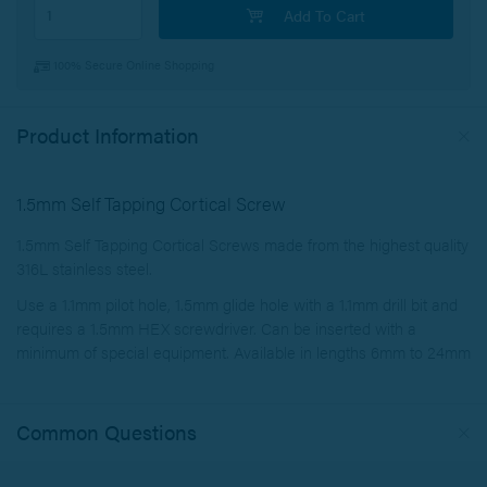
Add To Cart
100% Secure Online Shopping
Product Information
1.5mm Self Tapping Cortical Screw
1.5mm Self Tapping Cortical Screws made from the highest quality
316L stainless steel.
Use a 1.1mm pilot hole, 1.5mm glide hole with a 1.1mm drill bit and
requires a 1.5mm HEX screwdriver. Can be inserted with a
minimum of special equipment. Available in lengths 6mm to 24mm
Common Questions