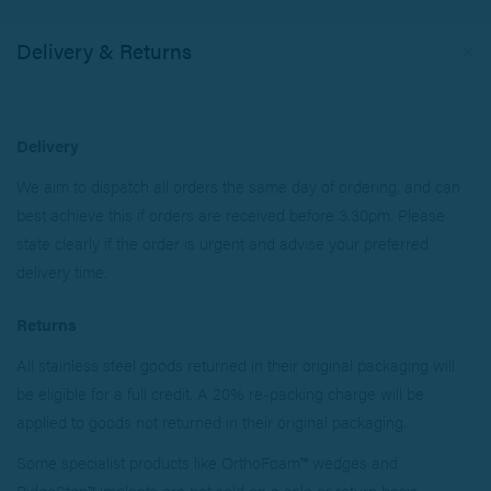
Delivery & Returns
Delivery
We aim to dispatch all orders the same day of ordering, and can
best achieve this if orders are received before 3.30pm. Please
state clearly if the order is urgent and advise your preferred
delivery time.
Returns
All stainless steel goods returned in their original packaging will
be eligible for a full credit. A 20% re-packing charge will be
applied to goods not returned in their original packaging.
Some specialist products like OrthoFoam™ wedges and
RidgeStop™ implants are not sold on a sale or return basis