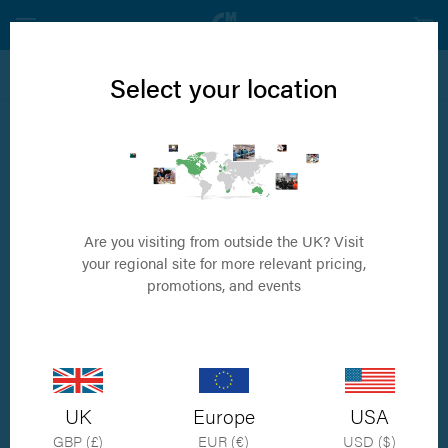
View all Internal Fixation Products
Select your location
3.5mm Right Angled T Plate
Available in 5 sizes
Are you visiting from outside the UK? Visit
your regional site for more relevant pricing,
promotions, and events
UK
Europe
USA
GBP (£)
EUR (€)
USD ($)