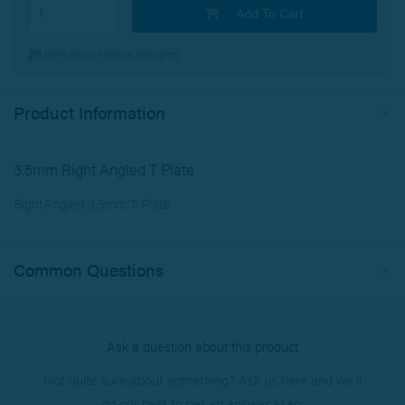
Add To Cart
100% Secure Online Shopping
Product Information
3.5mm Right Angled T Plate
RightAngled 3.5mm T Plate
Common Questions
Ask a question about this product
Not quite sure about something? Ask us here and we’ll
do our best to get an answer asap.