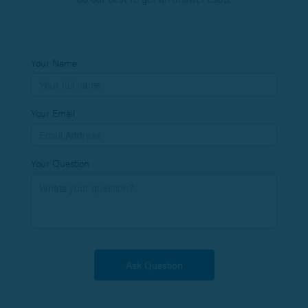
Your Name
Your Email
Your Question