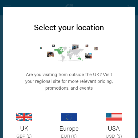
View all Neurology Products
Select your location
5.5mm invetra® Complete Kit
Complete Kit containing Instruments and Implants for 5.5mm rod
system (3.5mm and 4.5mm large tulip)
Are you visiting from outside the UK? Visit
your regional site for more relevant pricing,
promotions, and events
UK
Europe
USA
GBP (£)
EUR (€)
USD ($)