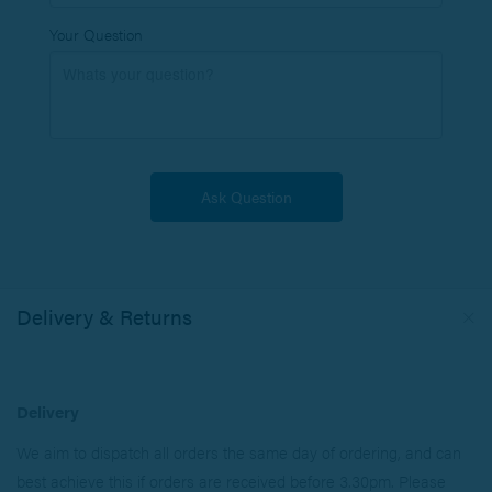
Your Question
Delivery & Returns
Delivery
We aim to dispatch all orders the same day of ordering, and can
best achieve this if orders are received before 3.30pm. Please