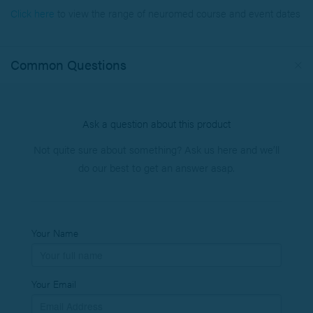
Click here
to view the range of neuromed course
and event dates
Common Questions
Ask a question about this product
Not quite sure about something? Ask us here and we’ll
do our best to get an answer asap.
Your Name
Your Email