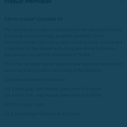
Product Information
5.5mm invetra® Complete Kit
This revolutionary system is designed and manufactured from the
ground up using technology designed specifically for the
veterinary market. This cutting-edge system is vastly versatile and
is designed for the requirements of multiple clinical indications
and removes the potential drawbacks of PMMA.
This is the complete invetra® pedicle screw instrument and implant
set for the 5.5mm system. Comprising of the following
Complete instrument kit and trays
x42 3.5mm Dual Lead Pedicle Screw from 10 to 40mm
x36 4.5mm Dual Lead Pedicle Screw from 15 to 40mm
x10 T25 Locking Caps
x14 5.5mm Straight Rod from 50 to 120mm