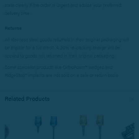
state clearly if the order is urgent and advise your preferred
delivery time.
Returns
All stainless steel goods returned in their original packaging will
be eligible for a full credit. A 20% re-packing charge will be
applied to goods not returned in their original packaging.
Some specialist products like OrthoFoam™ wedges and
RidgeStop™ implants are not sold on a sale or return basis
Related Products