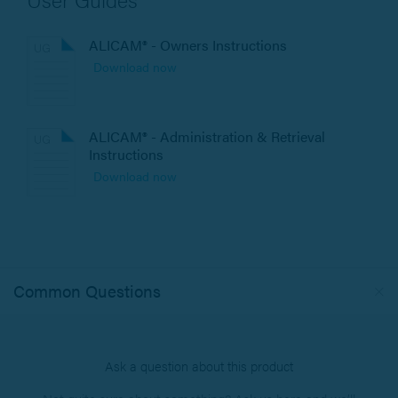
ALICAM® - Owners Instructions
Download now
ALICAM® - Administration & Retrieval
Instructions
Download now
Common Questions
Ask a question about this product