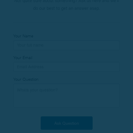
Not quite sure about something? Ask us here and we’ll
do our best to get an answer asap.
Your Name
Your Email
Your Question