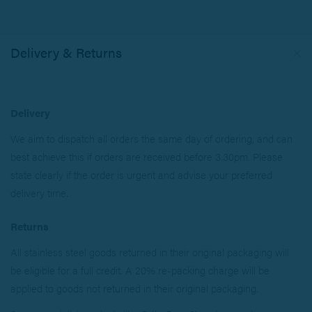
Delivery & Returns
Delivery
We aim to dispatch all orders the same day of ordering, and can
best achieve this if orders are received before 3.30pm. Please
state clearly if the order is urgent and advise your preferred
delivery time.
Returns
All stainless steel goods returned in their original packaging will
be eligible for a full credit. A 20% re-packing charge will be
applied to goods not returned in their original packaging.