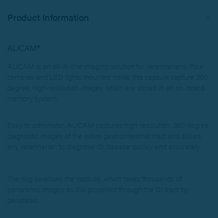
Product Information
ALICAM®
ALICAM is an all-in-one imaging solution for veterinarians.
Four
cameras and LED lights mounted inside this capsule capture 360
degree, high-resolution images which are stored in an on-board
memory system.
Easy to administer, ALICAM captures high resolution, 360 degree
diagnostic images of the entire gastrointestinal tract and allows
any veterinarian to diagnose GI disease quickly and accurately.
The dog swallows the capsule, which takes thousands of
panoramic images as it is propelled through the GI tract by
peristalsis.