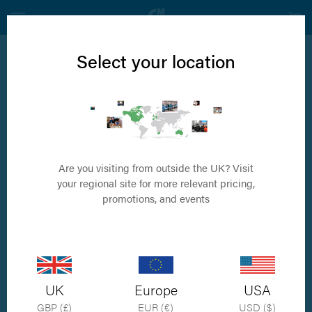
View all ALICAM® Products
Select your location
ALICAM®
ALICAM® Endoscopy Imaging Capsule
Are you visiting from outside the UK? Visit
your regional site for more relevant pricing,
promotions, and events
UK
Europe
USA
GBP (£)
EUR (€)
USD ($)