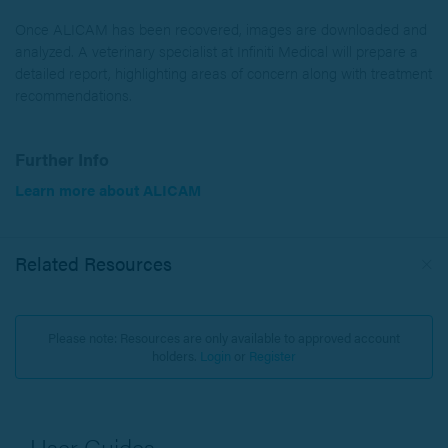
Once ALICAM has been recovered, images are downloaded and
analyzed. A veterinary specialist at Infiniti Medical will prepare a
detailed report, highlighting areas of concern along with treatment
recommendations.
Further Info
Learn more about ALICAM
Related Resources
Please note: Resources are only available to approved account
holders.
Login
or
Register
User Guides