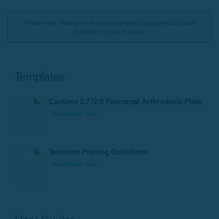
Please note: Resources are only available to approved account
holders.
Login
or
Register
Templates
Castless 2.7/2.0 Pancarpal Arthrodesis Plate
Download now
Template Printing Guidelines
Download now
User Guides