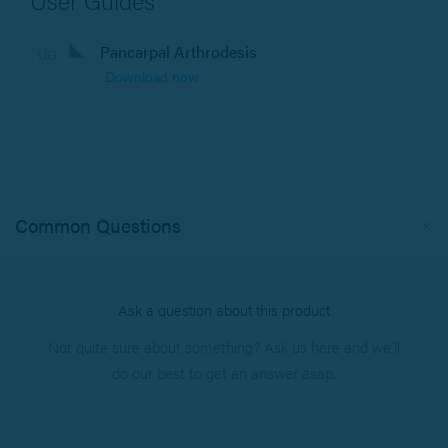
Pancarpal Arthrodesis
Download now
Common Questions
Ask a question about this product
Not quite sure about something? Ask us here and we’ll
do our best to get an answer asap.