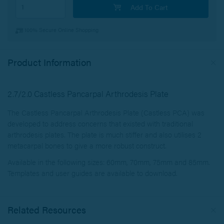
Add To Cart
100% Secure Online Shopping
Product Information
2.7/2.0 Castless Pancarpal Arthrodesis Plate
The Castless Pancarpal Arthrodesis Plate (Castless PCA) was
developed to address concerns that existed with traditional
arthrodesis plates. The plate is much stiffer and also utilises 2
metacarpal bones to give a more robust construct.
Available in the following sizes: 60mm, 70mm, 75mm and 85mm.
Templates and user guides are available to download.
Related Resources