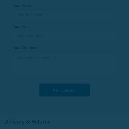
Your Name
Your Email
Your Question
Delivery & Returns