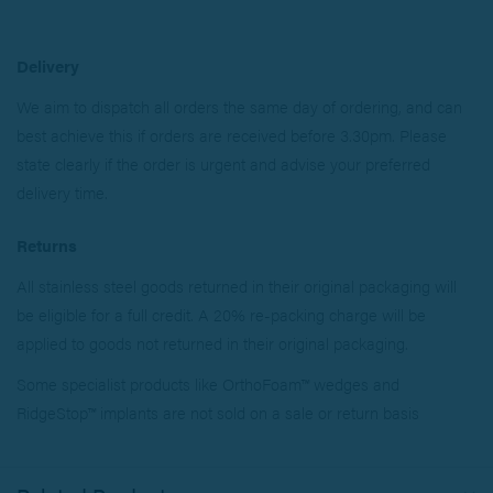
Delivery
We aim to dispatch all orders the same day of ordering, and can
best achieve this if orders are received before 3.30pm. Please
state clearly if the order is urgent and advise your preferred
delivery time.
Returns
All stainless steel goods returned in their original packaging will
be eligible for a full credit. A 20% re-packing charge will be
applied to goods not returned in their original packaging.
Some specialist products like OrthoFoam™ wedges and
RidgeStop™ implants are not sold on a sale or return basis