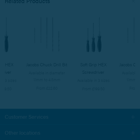
Related Products
rip HEX
Jacobs Chuck Drill Bit
Soft Grip HEX
Jacobs Chuc
driver
Screwdriver
Available in diameter
Available 
1.1mm to 4.5mm
1.1mm t
 in 3 sizes
Available in 3 sizes
From £22.60
From 
£199.50
From £199.50
Customer Services
Togg
navi
Other locations
Togg
navi