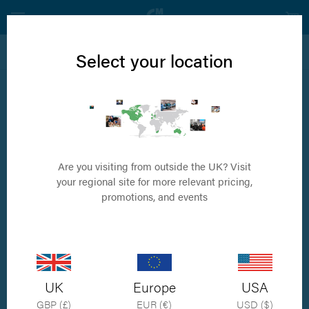
View all Carpal Arthrodesis Products
Select your location
2.7/2.0 Castless Pancarpal Arthrodesis Plate
Available in 4 sizes
Are you visiting from outside the UK? Visit
your regional site for more relevant pricing,
promotions, and events
UK
Europe
USA
GBP (£)
EUR (€)
USD ($)