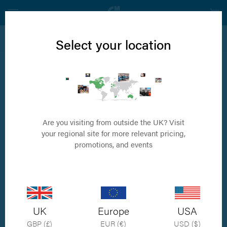
View all Neurology Products
Select your location
Elevation
Freer Elevator
Are you visiting from outside the UK? Visit
your regional site for more relevant pricing,
promotions, and events
UK
Europe
USA
GBP (£)
EUR (€)
USD ($)