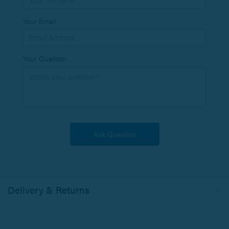
Your Email
Your Question
Delivery & Returns