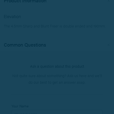
Product Information
Elevation
The 4.5mm Sharp and Blunt Freer is double ended and 190mm.
Common Questions
Ask a question about this product
Not quite sure about something? Ask us here and we’ll
do our best to get an answer asap.
Your Name