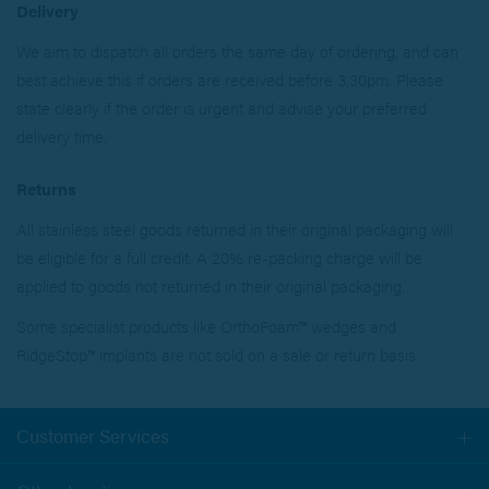
Delivery
We aim to dispatch all orders the same day of ordering, and can
best achieve this if orders are received before 3.30pm. Please
state clearly if the order is urgent and advise your preferred
delivery time.
Returns
All stainless steel goods returned in their original packaging will
be eligible for a full credit. A 20% re-packing charge will be
applied to goods not returned in their original packaging.
Some specialist products like OrthoFoam™ wedges and
RidgeStop™ implants are not sold on a sale or return basis
Customer Services
Togg
navi