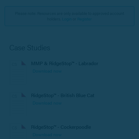
Please note: Resources are only available to approved account
holders.
Login
or
Register
Case Studies
MMP & RidgeStop™ - Labrador
Download now
RidgeStop™ - British Blue Cat
Download now
RidgeStop™ - Cockerpoodle
Download now