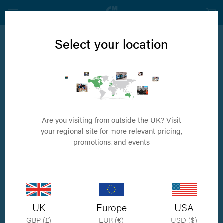
View all RidgeStop™ Products
Select your location
RidgeStop Starter Kit
Includes drill guide sizes 1.5, 2.0, 2.5, six corresponding implants and 6
pins
Are you visiting from outside the UK? Visit
your regional site for more relevant pricing,
promotions, and events
UK
Europe
USA
GBP (£)
EUR (€)
USD ($)