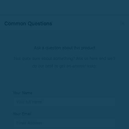
Common Questions
Ask a question about this product
Not quite sure about something? Ask us here and we’ll
do our best to get an answer asap.
Your Name
Your Email