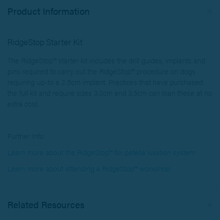
Product Information
RidgeStop Starter Kit
The RidgeStop™ starter kit includes the drill guides, implants and
pins required to carry out the RidgeStop™ procedure on dogs
requiring up-to a 2.5cm implant. Practices that have purchased
the full kit and require sizes 3.0cm and 3.5cm can loan these at no
extra cost.
Further Info
Learn more about the RidgeStop™ for patella luxation system
Learn more about attending a RidgeStop™ workshop
Related Resources