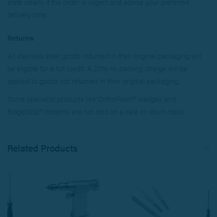
state clearly if the order is urgent and advise your preferred
delivery time.
Returns
All stainless steel goods returned in their original packaging will
be eligible for a full credit. A 20% re-packing charge will be
applied to goods not returned in their original packaging.
Some specialist products like OrthoFoam™ wedges and
RidgeStop™ implants are not sold on a sale or return basis
Related Products