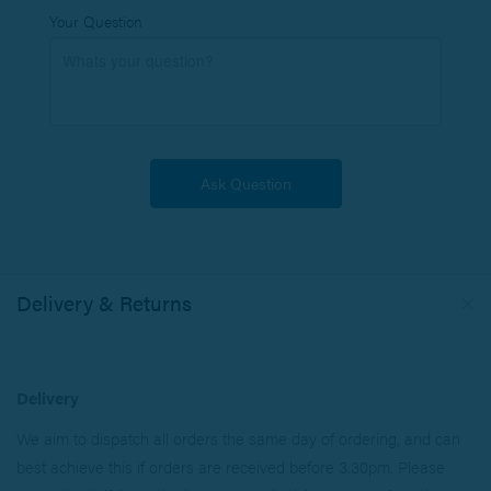
Your Question
Delivery & Returns
Delivery
We aim to dispatch all orders the same day of ordering, and can
best achieve this if orders are received before 3.30pm. Please