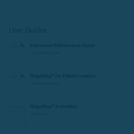
User Guides
Instrument Maintenance Guide
Download now
RidgeStop™ for Patella Luxation
Download now
RidgeStop™ Animation
View now